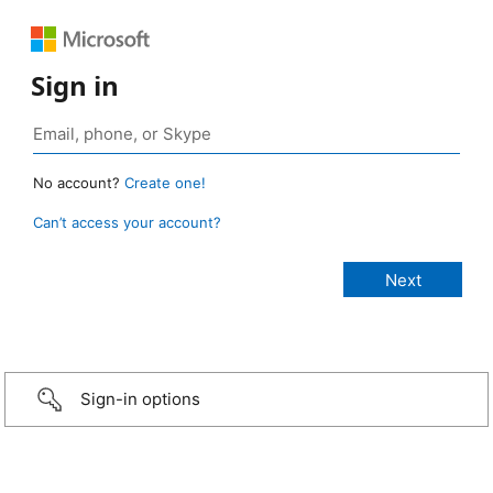
Sign in
No account?
Create one!
Can’t access your account?
Sign-in options