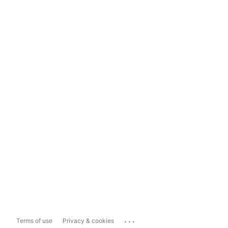
...
Terms of use
Privacy & cookies