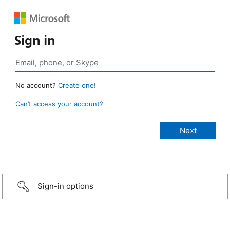
Sign in
No account?
Create one!
Can’t access your account?
Sign-in options