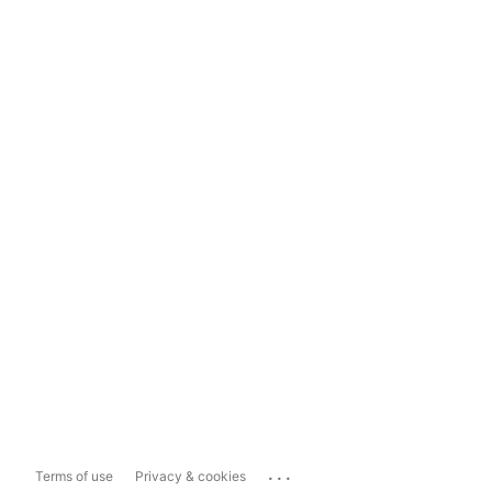
...
Terms of use
Privacy & cookies