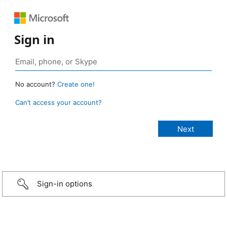
Sign in
No account?
Create one!
Can’t access your account?
Sign-in options