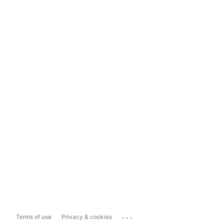
...
Terms of use
Privacy & cookies