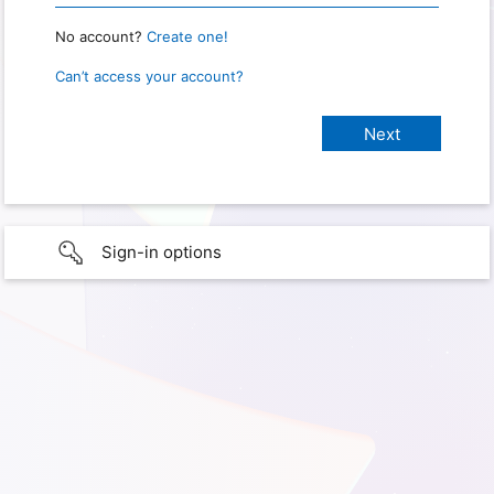
No account?
Create one!
Can’t access your account?
Sign-in options