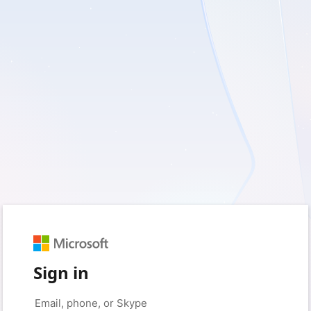
Sign in