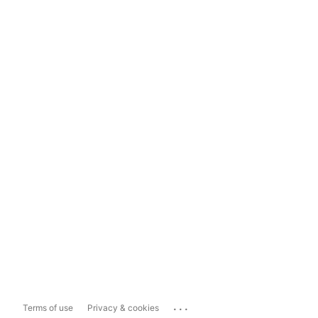
...
Terms of use
Privacy & cookies