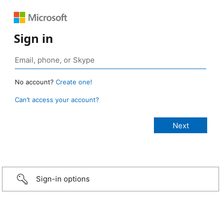
Sign in
No account?
Create one!
Can’t access your account?
Sign-in options