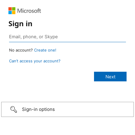
Sign in
No account?
Create one!
Can’t access your account?
Sign-in options