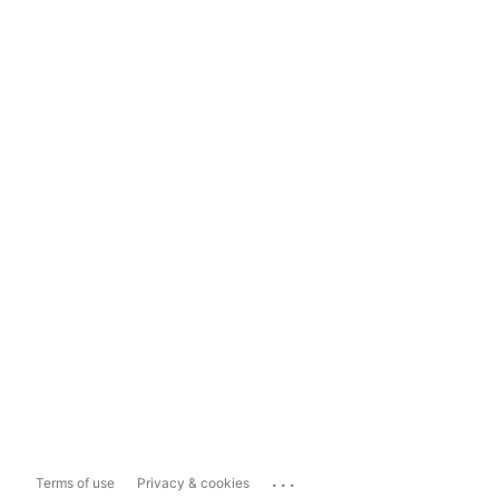
...
Terms of use
Privacy & cookies