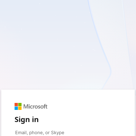
Sign in