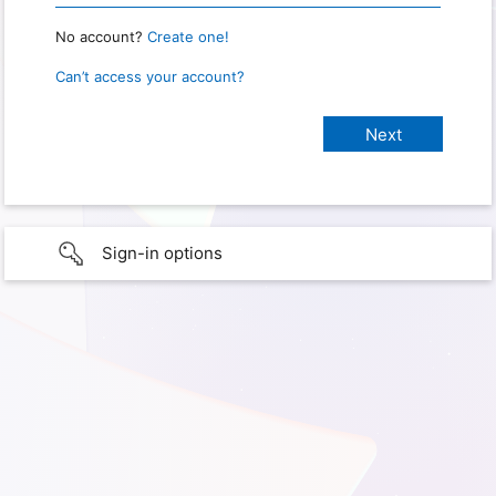
No account?
Create one!
Can’t access your account?
Sign-in options