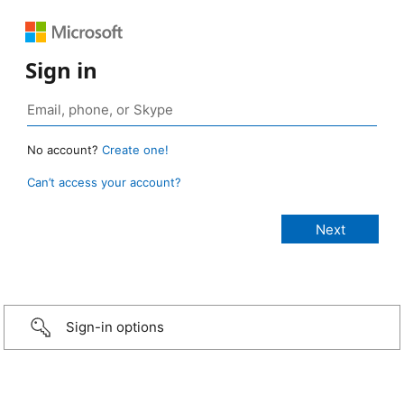
Sign in
No account?
Create one!
Can’t access your account?
Sign-in options