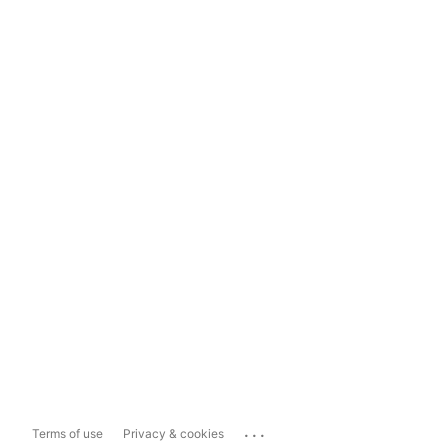
...
Terms of use
Privacy & cookies