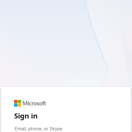
Sign in