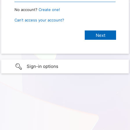
No account?
Create one!
Can’t access your account?
Sign-in options