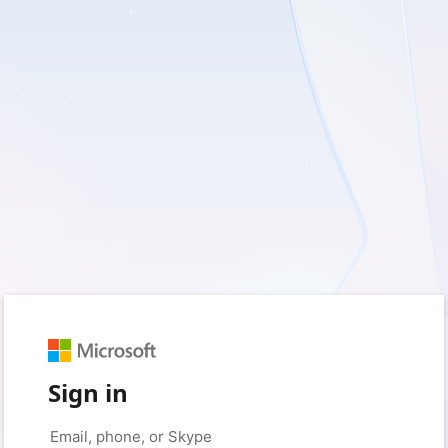
Sign in