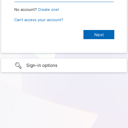
No account?
Create one!
Can’t access your account?
Sign-in options