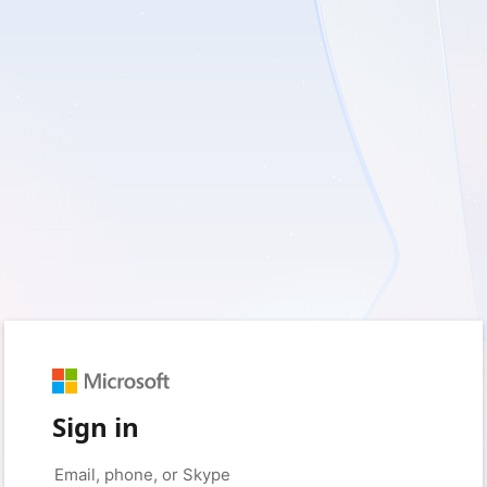
Sign in