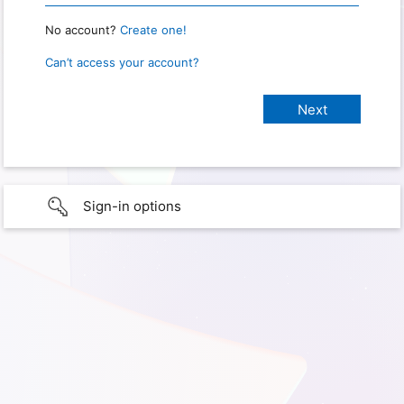
No account?
Create one!
Can’t access your account?
Sign-in options