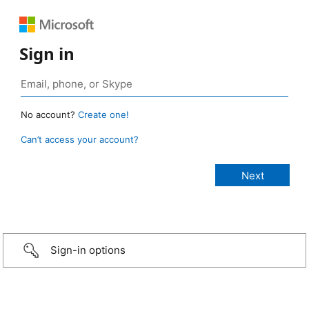
Sign in
No account?
Create one!
Can’t access your account?
Sign-in options