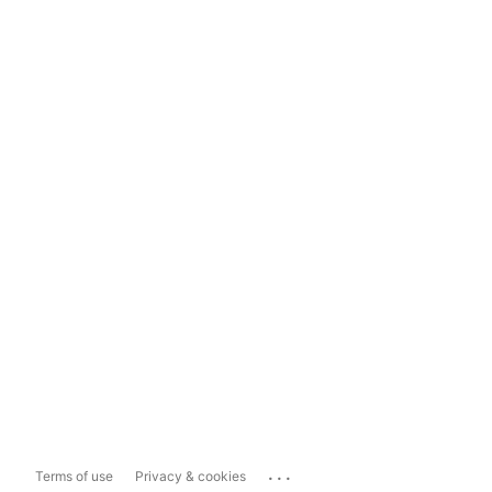
...
Terms of use
Privacy & cookies