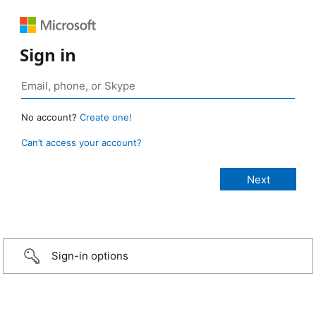
Sign in
No account?
Create one!
Can’t access your account?
Sign-in options