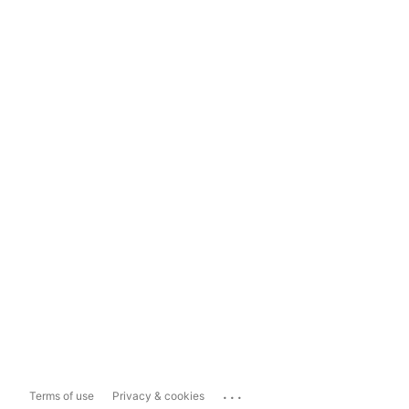
...
Terms of use
Privacy & cookies