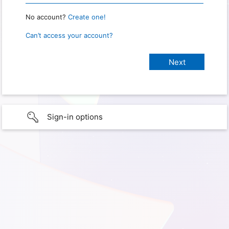
No account?
Create one!
Can’t access your account?
Sign-in options