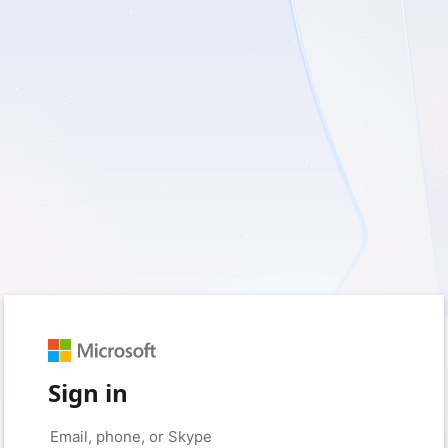
Sign in