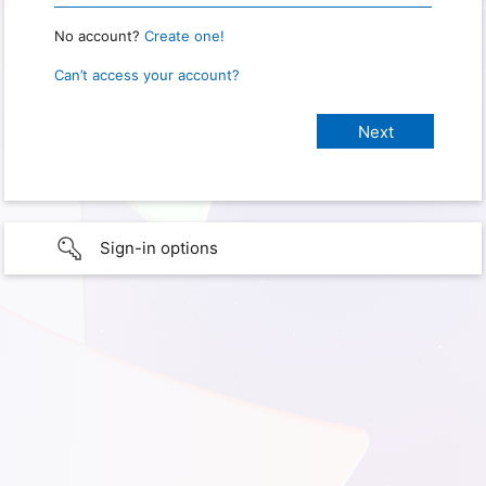
No account?
Create one!
Can’t access your account?
Sign-in options