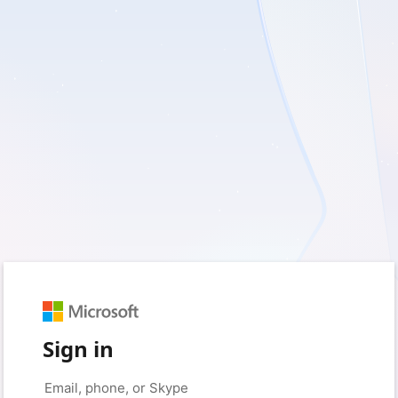
Sign in