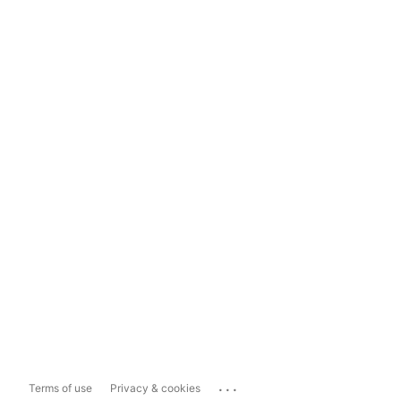
...
Terms of use
Privacy & cookies