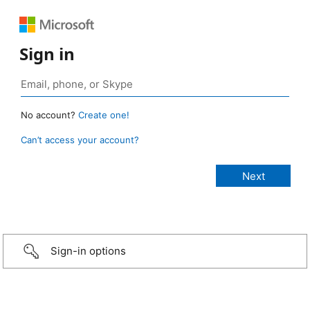
Sign in
No account?
Create one!
Can’t access your account?
Sign-in options