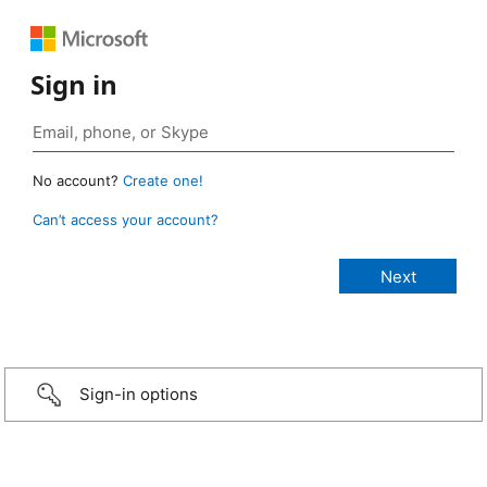
Sign in
No account?
Create one!
Can’t access your account?
Sign-in options