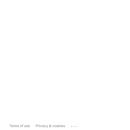
...
Terms of use
Privacy & cookies