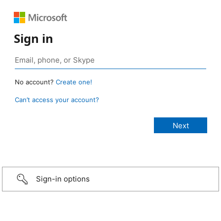
Sign in
No account?
Create one!
Can’t access your account?
Sign-in options