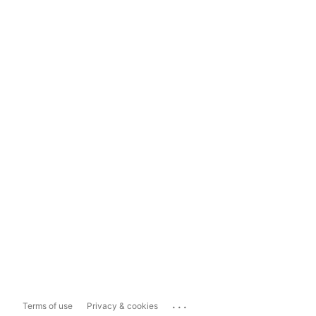
...
Terms of use
Privacy & cookies