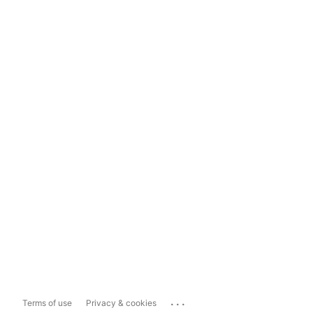
...
Terms of use
Privacy & cookies