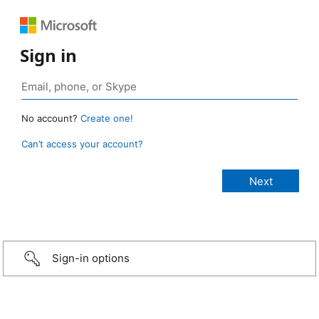
Sign in
No account?
Create one!
Can’t access your account?
Sign-in options