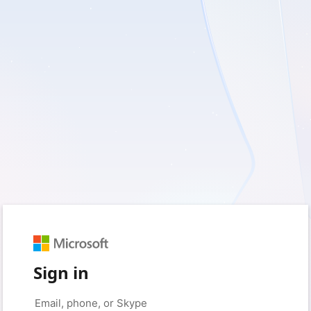
Sign in