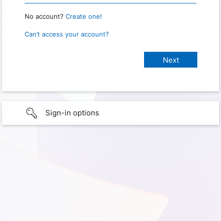
No account?
Create one!
Can’t access your account?
Sign-in options