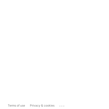
...
Terms of use
Privacy & cookies