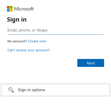
Sign in
No account?
Create one!
Can’t access your account?
Sign-in options