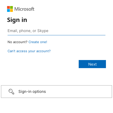
Sign in
No account?
Create one!
Can’t access your account?
Sign-in options