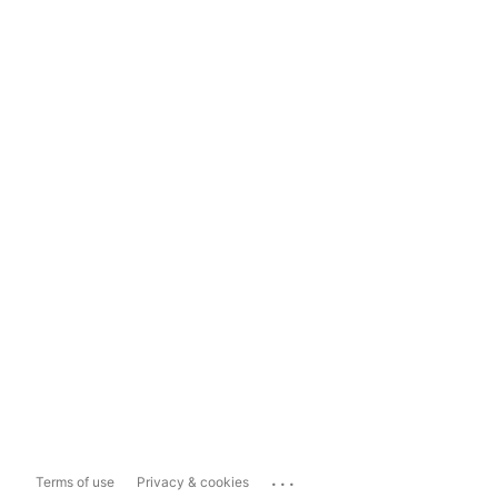
...
Terms of use
Privacy & cookies