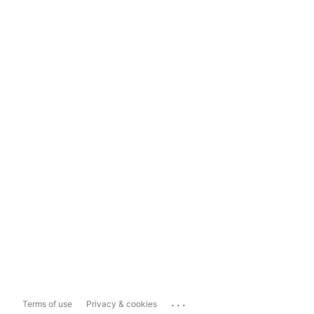
...
Terms of use
Privacy & cookies