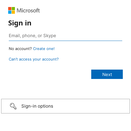
Sign in
No account?
Create one!
Can’t access your account?
Sign-in options