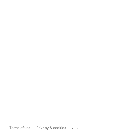
...
Terms of use
Privacy & cookies