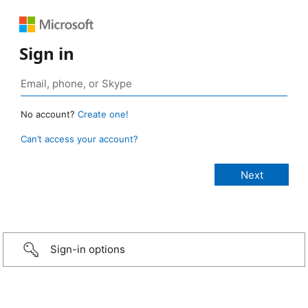
Sign in
No account?
Create one!
Can’t access your account?
Sign-in options