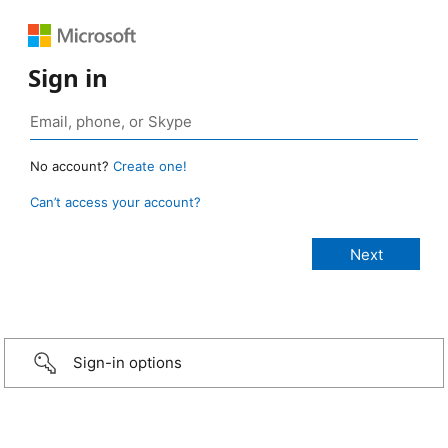
Sign in
No account?
Create one!
Can’t access your account?
Sign-in options