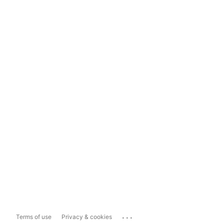
...
Terms of use
Privacy & cookies