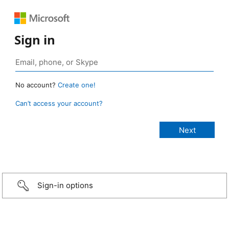
Sign in
No account?
Create one!
Can’t access your account?
Sign-in options