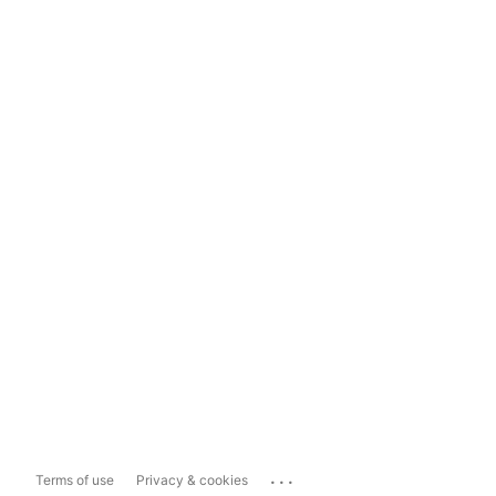
...
Terms of use
Privacy & cookies