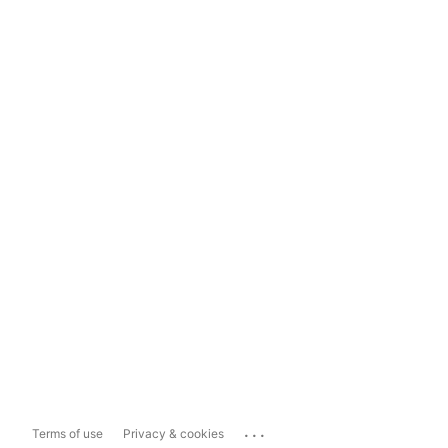
...
Terms of use
Privacy & cookies