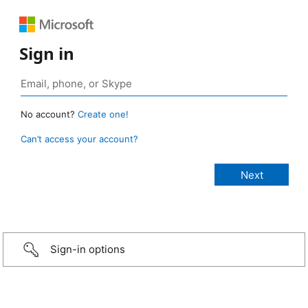
Sign in
No account?
Create one!
Can’t access your account?
Sign-in options