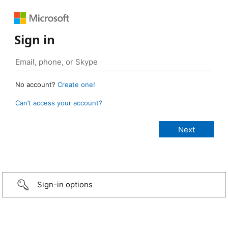
Sign in
No account?
Create one!
Can’t access your account?
Sign-in options