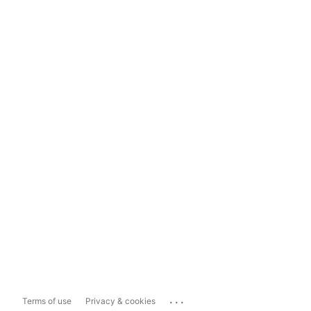
...
Terms of use
Privacy & cookies