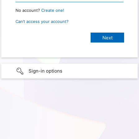
No account?
Create one!
Can’t access your account?
Sign-in options