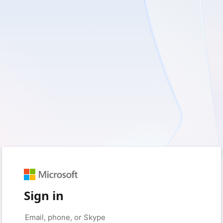
Sign in