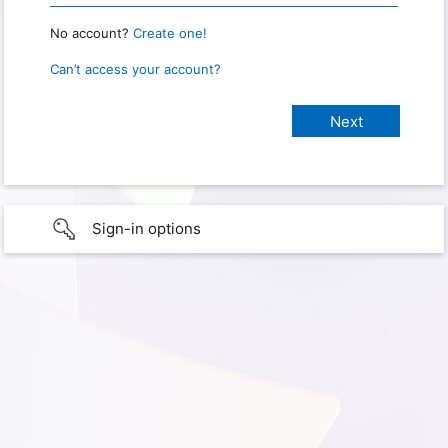
No account?
Create one!
Can’t access your account?
Sign-in options