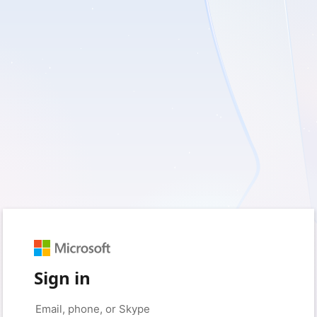
Sign in