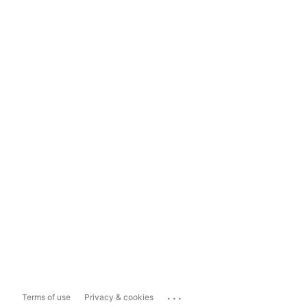
...
Terms of use
Privacy & cookies