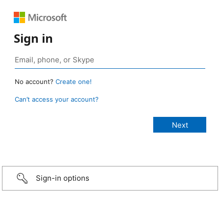
Sign in
No account?
Create one!
Can’t access your account?
Sign-in options