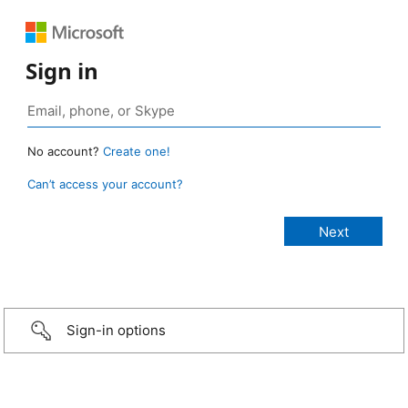
Sign in
No account?
Create one!
Can’t access your account?
Sign-in options