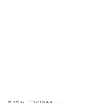
...
Terms of use
Privacy & cookies