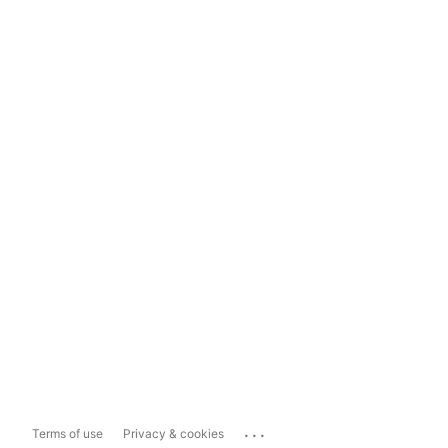
...
Terms of use
Privacy & cookies