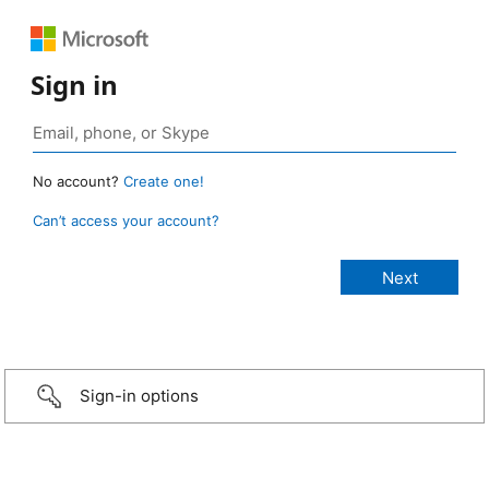
Sign in
No account?
Create one!
Can’t access your account?
Sign-in options