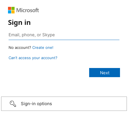
Sign in
No account?
Create one!
Can’t access your account?
Sign-in options