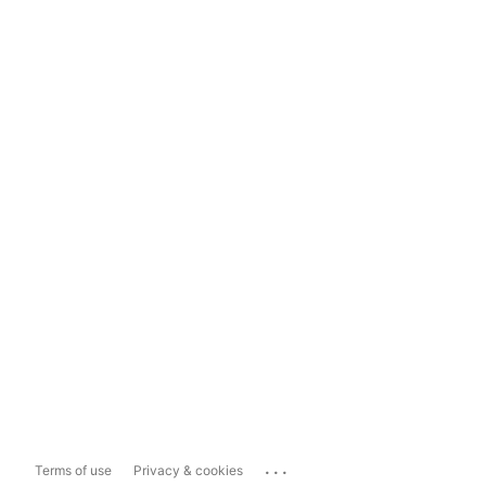
...
Terms of use
Privacy & cookies