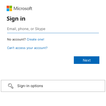
Sign in
No account?
Create one!
Can’t access your account?
Sign-in options