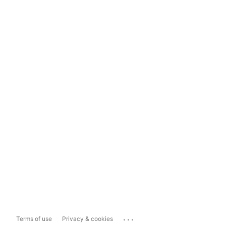
...
Terms of use
Privacy & cookies