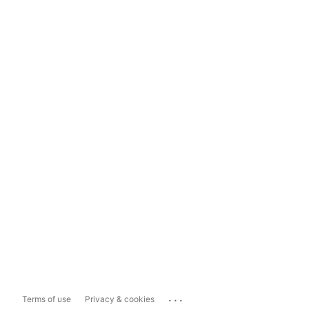
...
Terms of use
Privacy & cookies