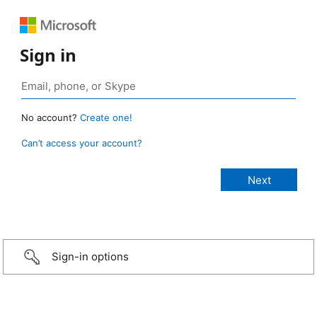
Sign in
No account?
Create one!
Can’t access your account?
Sign-in options