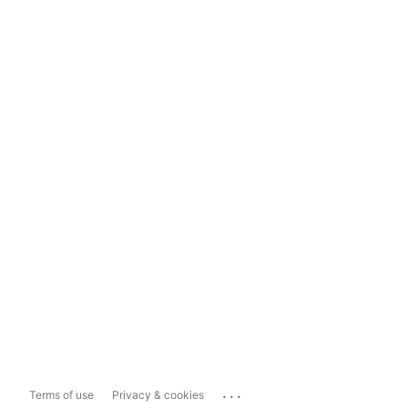
...
Terms of use
Privacy & cookies