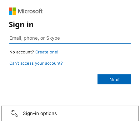
Sign in
No account?
Create one!
Can’t access your account?
Sign-in options