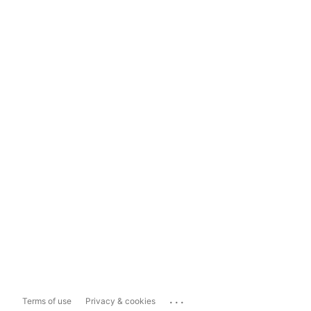
...
Terms of use
Privacy & cookies