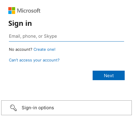
Sign in
No account?
Create one!
Can’t access your account?
Sign-in options