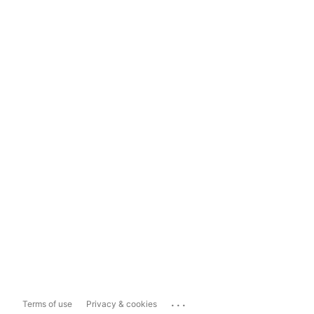
...
Terms of use
Privacy & cookies