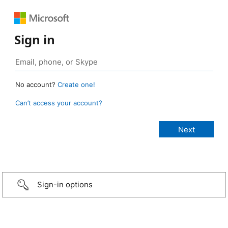
Sign in
No account?
Create one!
Can’t access your account?
Sign-in options