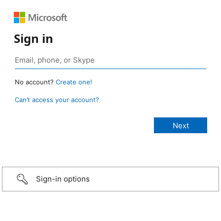
Sign in
No account?
Create one!
Can’t access your account?
Sign-in options