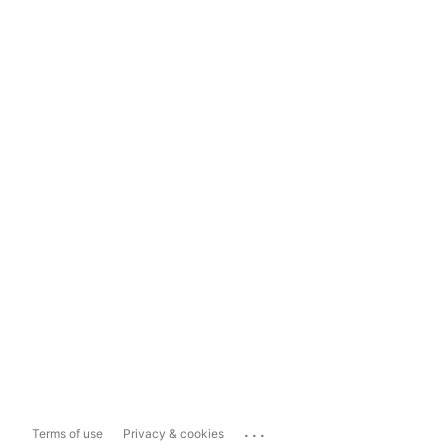
...
Terms of use
Privacy & cookies