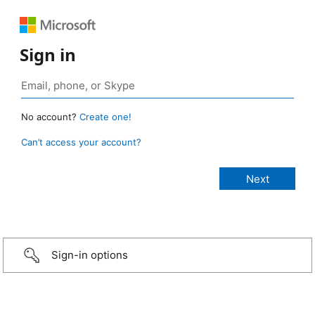
Sign in
No account?
Create one!
Can’t access your account?
Sign-in options