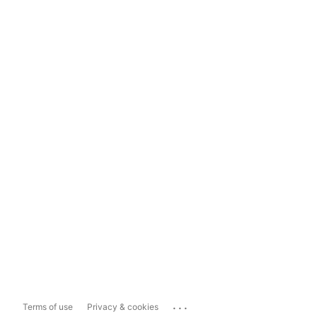
...
Terms of use
Privacy & cookies