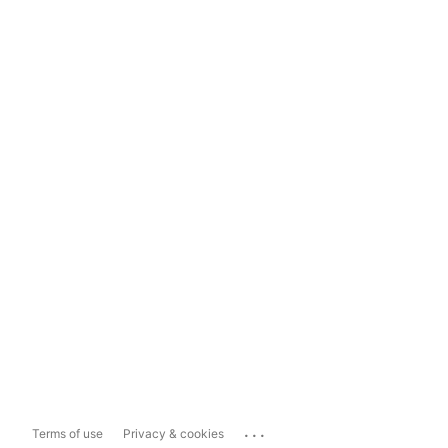
...
Terms of use
Privacy & cookies