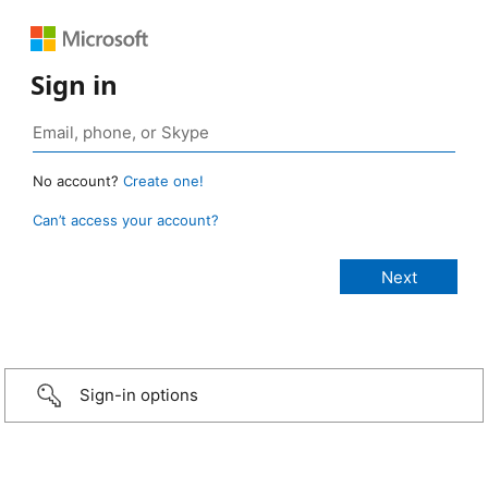
Sign in
No account?
Create one!
Can’t access your account?
Sign-in options