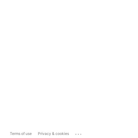
...
Terms of use
Privacy & cookies