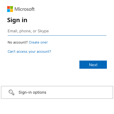
Sign in
No account?
Create one!
Can’t access your account?
Sign-in options