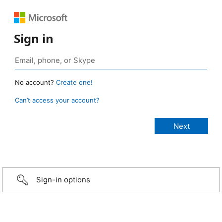
Sign in
No account?
Create one!
Can’t access your account?
Sign-in options