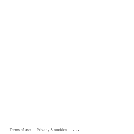
...
Terms of use
Privacy & cookies