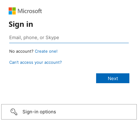
Sign in
No account?
Create one!
Can’t access your account?
Sign-in options