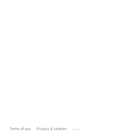
...
Terms of use
Privacy & cookies