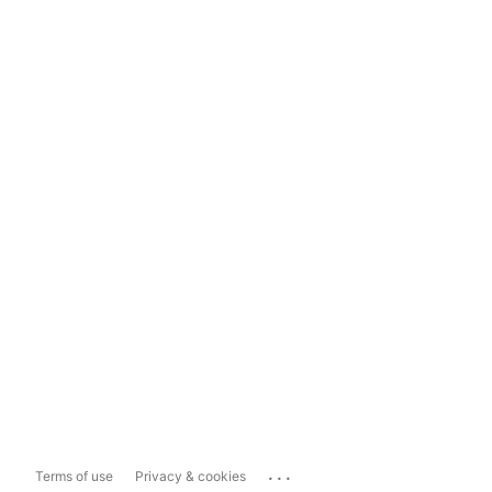
...
Terms of use
Privacy & cookies