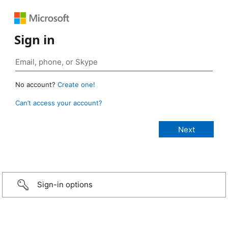
Sign in
No account?
Create one!
Can’t access your account?
Sign-in options