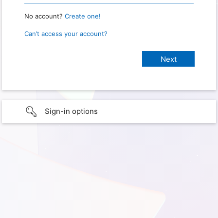
No account?
Create one!
Can’t access your account?
Sign-in options