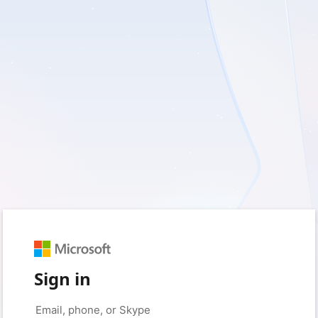
Sign in