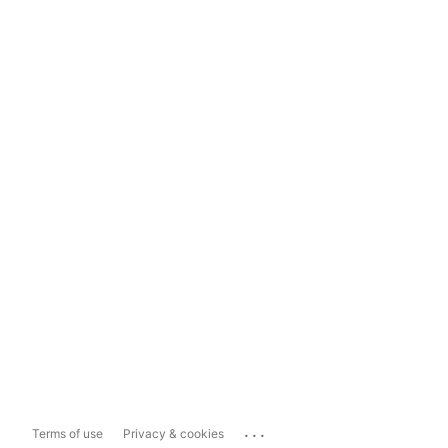
...
Terms of use
Privacy & cookies