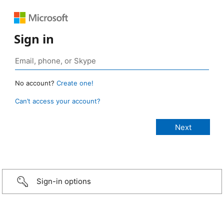
Sign in
No account?
Create one!
Can’t access your account?
Sign-in options