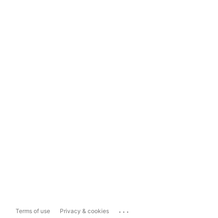
...
Terms of use
Privacy & cookies