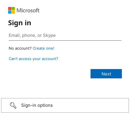
Sign in
No account?
Create one!
Can’t access your account?
Sign-in options