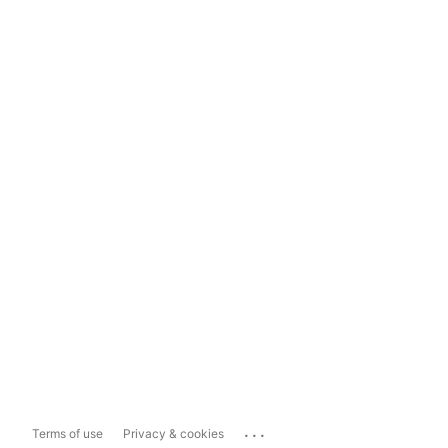
...
Terms of use
Privacy & cookies