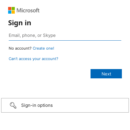
Sign in
No account?
Create one!
Can’t access your account?
Sign-in options